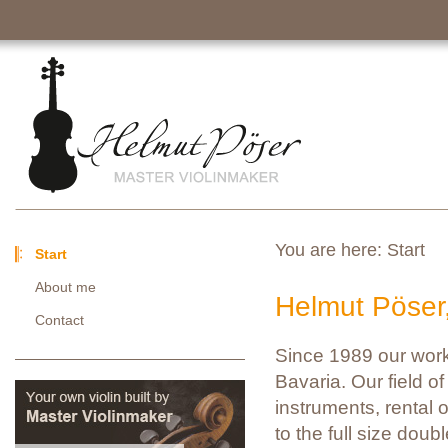
You are here:
Start
Start
About me
Helmut Pöser
Contact
Since 1989 our work
Bavaria. Our field of 
instruments, rental o
to the full size doub