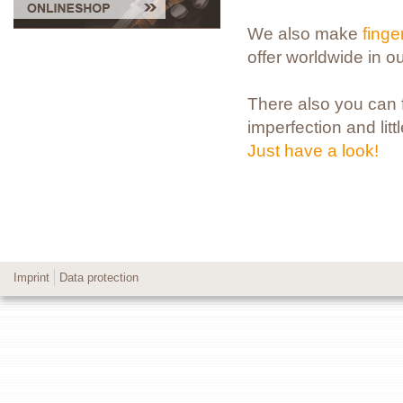
We also make
fing
offer worldwide in o
There also you can fi
imperfection and litt
Just have a look!
Imprint
Data protection