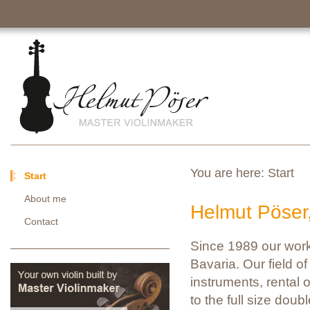
You are here:
Start
Start
About me
Helmut Pöser
Contact
Since 1989 our work
Bavaria. Our field of 
instruments, rental o
to the full size doub