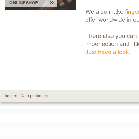
We also make
fing
offer worldwide in o
There also you can fi
imperfection and litt
Just have a look!
Imprint
Data protection