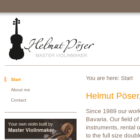
You are here:
Start
Start
About me
Helmut Pöser
Contact
Since 1989 our work
Bavaria. Our field of 
instruments, rental o
to the full size doub