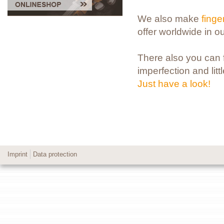
We also make
fing
offer worldwide in o
There also you can fi
imperfection and litt
Just have a look!
Imprint
Data protection